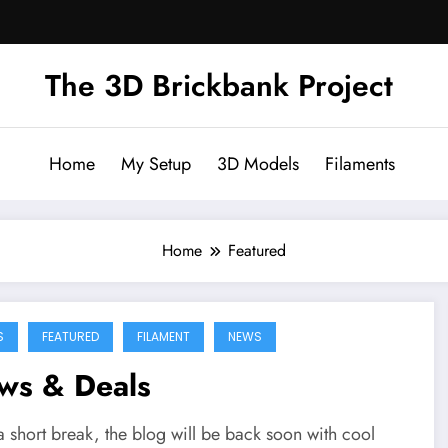
The 3D Brickbank Project
Home
My Setup
3D Models
Filaments
Home
Featured
S
FEATURED
FILAMENT
NEWS
ws & Deals
a short break, the blog will be back soon with cool