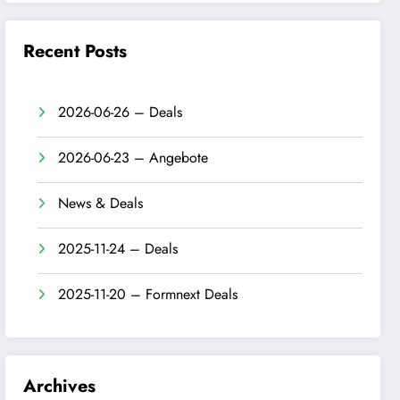
Recent Posts
2026-06-26 – Deals
2026-06-23 – Angebote
News & Deals
2025-11-24 – Deals
2025-11-20 – Formnext Deals
Archives