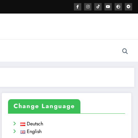
Change Language
Deutsch
English