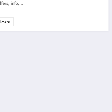
ffers, info,…
d More