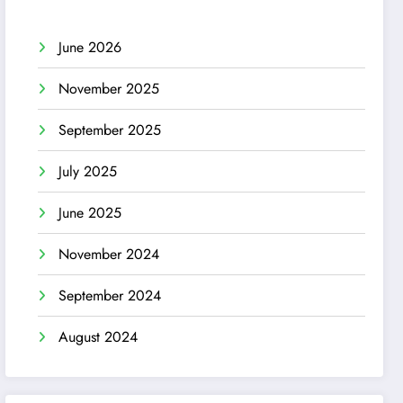
June 2026
November 2025
September 2025
July 2025
June 2025
November 2024
September 2024
August 2024