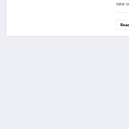
new o
Rea