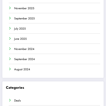
November 2025
September 2025
July 2025
June 2025
November 2024
September 2024
August 2024
Categories
Deals