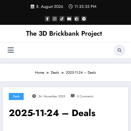
Skip
8. August 2026
11:35:35 PM
to
content
The 3D Brickbank Project
Home
Deals
2025-11-24 – Deals
Deals
24. November 2025
0 Comments
2025-11-24 – Deals