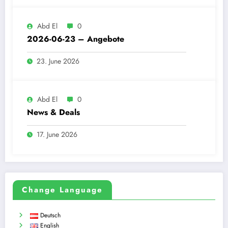
Abd El
0
2026-06-23 – Angebote
23. June 2026
Abd El
0
News & Deals
17. June 2026
Change Language
Deutsch
English