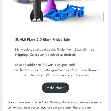
SUNLU PLA+ 2.0 Black Friday Sale
Many colors available again. Order from 3 kg with free
shipping. Colors can be mixed as desired.
Save an additional 3% with a coupon code.
Price:
from € 8,57
(8,83€/kg without voucher)
| Free shipping
from Germany | With voucher code:
77LX3K2KVV
to the offer*
Note: These are affiliate links. By using these links, I receive a small
commission as a percentage of your purchase. There are no