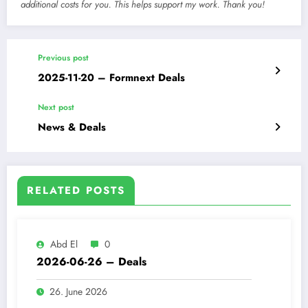
additional costs for you. This helps support my work. Thank you!
Previous post
2025-11-20 – Formnext Deals
Next post
News & Deals
RELATED POSTS
Abd El
0
2026-06-26 – Deals
26. June 2026