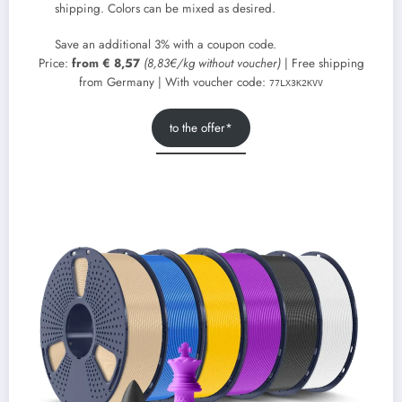
shipping. Colors can be mixed as desired.
Save an additional 3% with a coupon code.
Price:
from € 8,57
(8,83€/kg without voucher)
| Free shipping
from Germany | With voucher code:
77LX3K2KVV
to the offer*