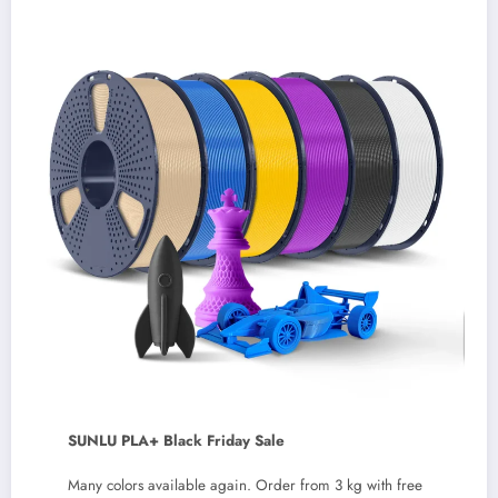
SUNLU PLA+ Black Friday Sale
Many colors available again. Order from 3 kg with free