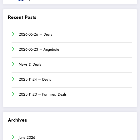
Recent Posts
2026-06-26 – Deals
2026-06-23 – Angebote
News & Deals
2025-11-24 – Deals
2025-11-20 – Formnext Deals
Archives
June 2026