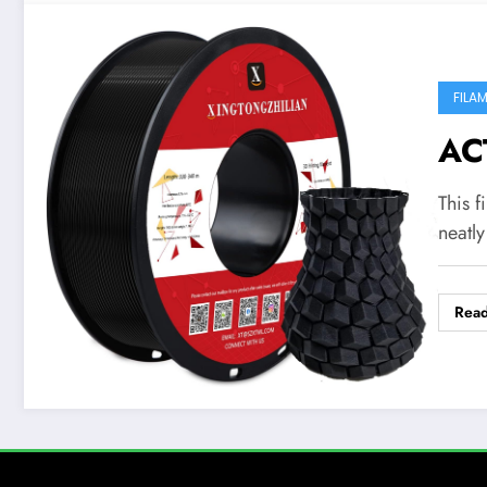
FILA
AC
This f
neatl
Rea