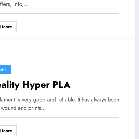
ffers, info,…
d More
MENT
eality Hyper PLA
ilament is very good and reliable. It has always been
y wound and prints…
d More