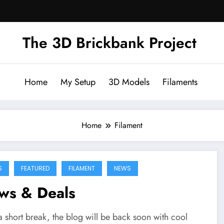
The 3D Brickbank Project
Home
My Setup
3D Models
Filaments
Home
Filament
S
FEATURED
FILAMENT
NEWS
ws & Deals
a short break, the blog will be back soon with cool