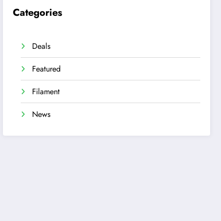
Categories
Deals
Featured
Filament
News