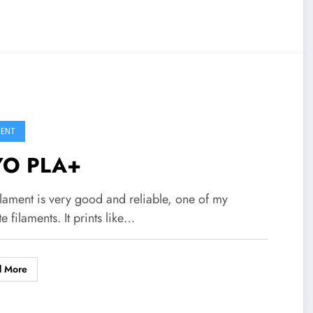
MENT
YO PLA+
ilament is very good and reliable, one of my
te filaments. It prints like…
d More