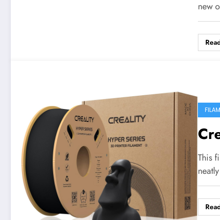
new o
Rea
FILA
Cr
This f
neatl
Rea