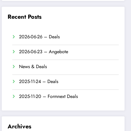
Recent Posts
2026-06-26 – Deals
2026-06-23 – Angebote
News & Deals
2025-11-24 – Deals
2025-11-20 – Formnext Deals
Archives