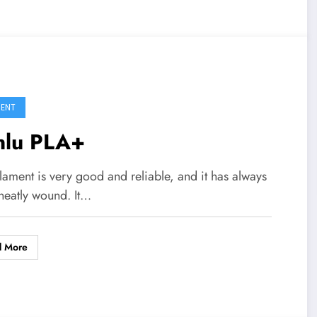
MENT
nlu PLA+
ilament is very good and reliable, and it has always
neatly wound. It…
d More