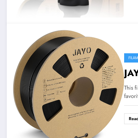
FILA
JA
This f
favori
Rea