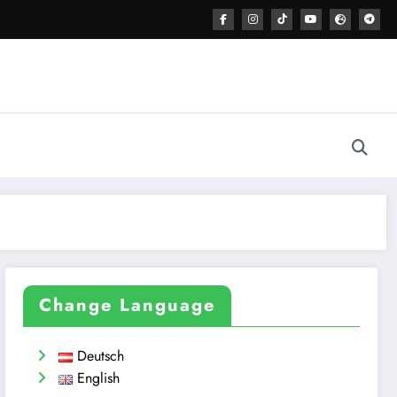
Change Language
Deutsch
English