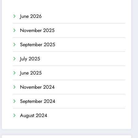
June 2026
November 2025
September 2025
July 2025
June 2025
November 2024
September 2024
August 2024