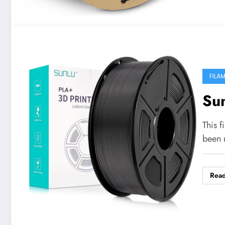
FILA
Su
This f
been 
Rea