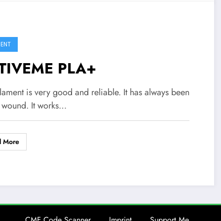
MENT
TIVEME PLA+
ilament is very good and reliable. It has always been
y wound. It works…
d More
CMF Code Scanner
Imprint
Support Me