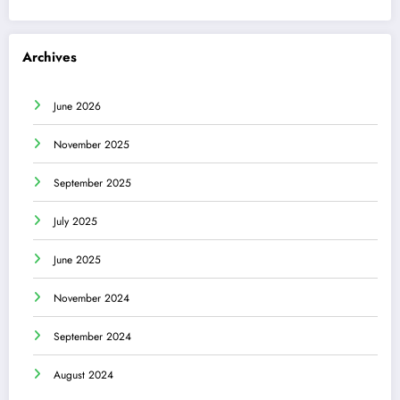
Archives
June 2026
November 2025
September 2025
July 2025
June 2025
November 2024
September 2024
August 2024