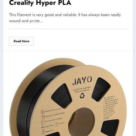
Creality Hyper PLA
This filament is very good and reliable. It has always been neatly
wound and prints…
Read More