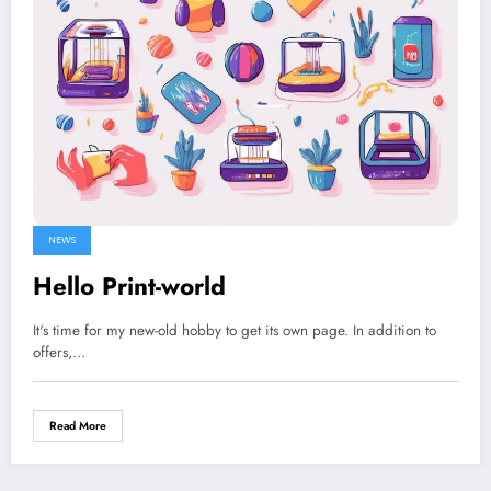
NEWS
Hello Print-world
It's time for my new-old hobby to get its own page. In addition to
offers,…
Read More