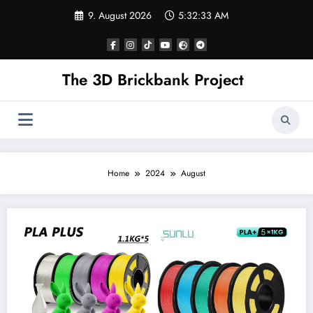
Skip
9. August 2026
5:32:34 AM
to
content
The 3D Brickbank Project
Home
2024
August