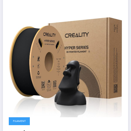
FILAMENT