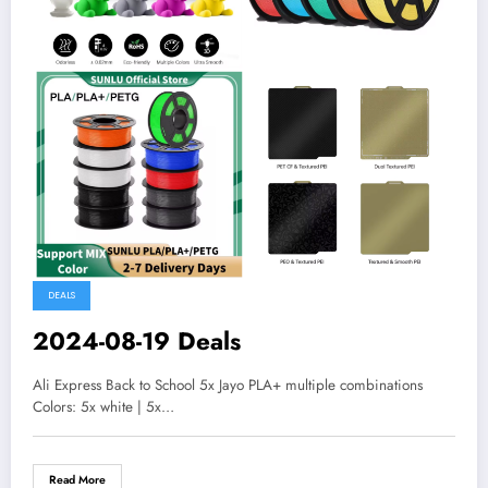
DEALS
2024-08-19 Deals
Ali Express Back to School 5x Jayo PLA+ multiple combinations
Colors: 5x white | 5x…
Read More