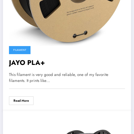
FILAMENT
JAYO PLA+
This filament is very good and reliable, one of my favorite
filaments. It prints like…
Read More