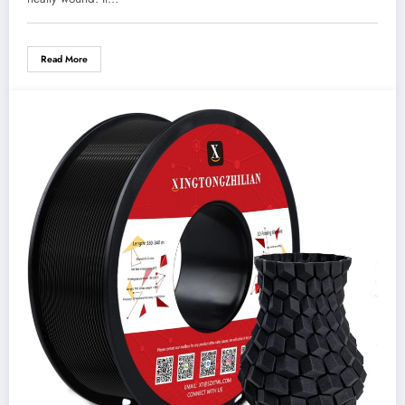
Read More