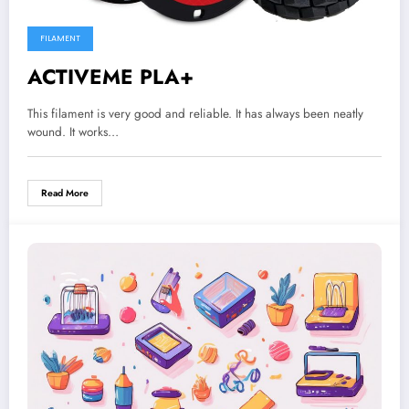
FILAMENT
ACTIVEME PLA+
This filament is very good and reliable. It has always been neatly
wound. It works…
Read More