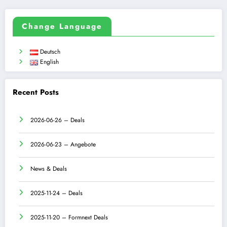
Change Language
Deutsch
English
Recent Posts
2026-06-26 – Deals
2026-06-23 – Angebote
News & Deals
2025-11-24 – Deals
2025-11-20 – Formnext Deals