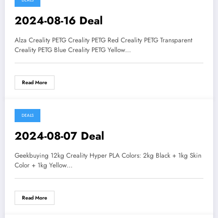
DEALS
2024-08-16 Deal
Alza Creality PETG Creality PETG Red Creality PETG Transparent
Creality PETG Blue Creality PETG Yellow…
Read More
DEALS
2024-08-07 Deal
Geekbuying 12kg Creality Hyper PLA Colors: 2kg Black + 1kg Skin
Color + 1kg Yellow…
Read More