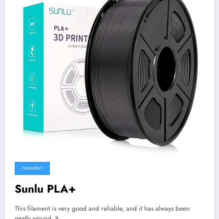
FILAMENT
Sunlu PLA+
This filament is very good and reliable, and it has always been
neatly wound. It…