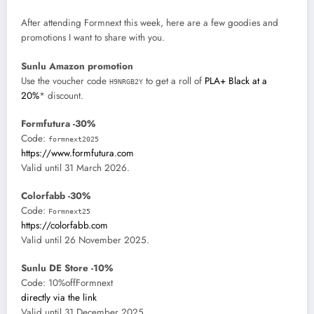
After attending Formnext this week, here are a few goodies and
promotions I want to share with you.
Sunlu Amazon promotion
Use the voucher code
to get a roll of
PLA+ Black at a
H9NRGB2Y
20%
* discount.
Formfutura -30%
Code:
formnext2025
https://www.formfutura.com
Valid until 31 March 2026.
Colorfabb -30%
Code:
Formnext25
https://colorfabb.com
Valid until 26 November 2025.
Sunlu DE Store -10%
Code: 10%offFormnext
directly via the link
Valid until 31 December 2025