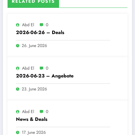
RELATED POSTS
Abd El
0
2026-06-26 – Deals
26. June 2026
Abd El
0
2026-06-23 – Angebote
23. June 2026
Abd El
0
News & Deals
17. June 2026