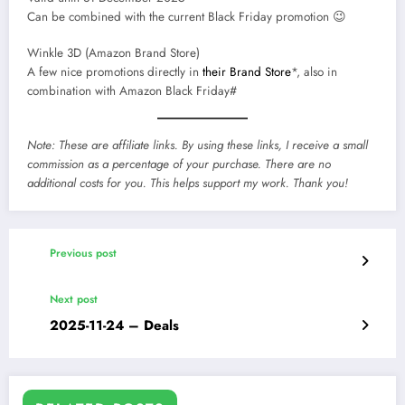
Can be combined with the current Black Friday promotion 😉
Winkle 3D (Amazon Brand Store)
A few nice promotions directly in
their Brand Store
*, also in
combination with Amazon Black Friday#
Note: These are affiliate links. By using these links, I receive a small
commission as a percentage of your purchase. There are no
additional costs for you. This helps support my work. Thank you!
Previous post
Next post
2025-11-24 – Deals