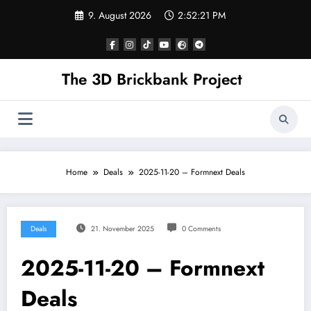
Skip
9. August 2026
2:52:21 PM
to
content
The 3D Brickbank Project
Home
Deals
2025-11-20 – Formnext Deals
Deals
21. November 2025
0 Comments
2025-11-20 – Formnext
Deals