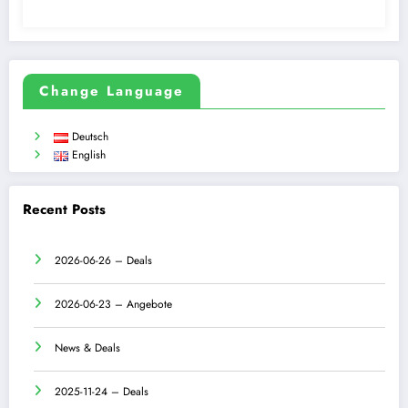
Change Language
Deutsch
English
Recent Posts
2026-06-26 – Deals
2026-06-23 – Angebote
News & Deals
2025-11-24 – Deals