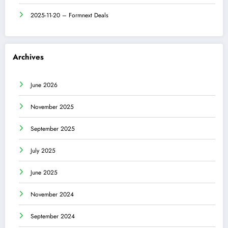
2025-11-20 – Formnext Deals
Archives
June 2026
November 2025
September 2025
July 2025
June 2025
November 2024
September 2024