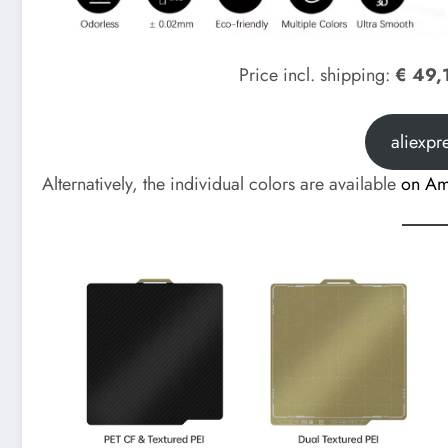
Price incl. shipping:
€ 49,
aliexpr
Alternatively, the individual colors are available
on A