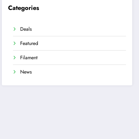
Categories
Deals
Featured
Filament
News