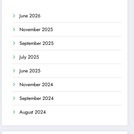
June 2026
November 2025
September 2025
July 2025
June 2025
November 2024
September 2024
August 2024