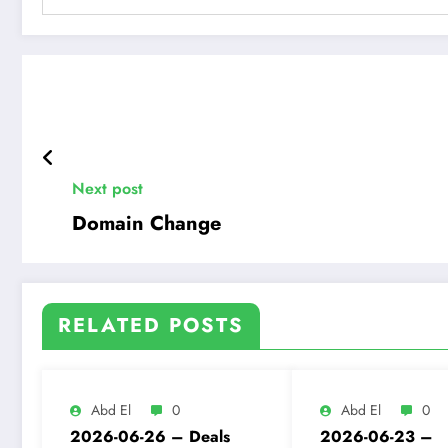
Next post
Domain Change
RELATED POSTS
Abd El
0
Abd El
0
2026-06-26 – Deals
2026-06-23 –