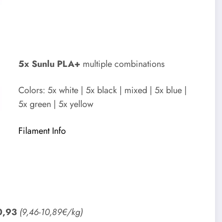
5x Sunlu PLA+
multiple combinations
Colors: 5x white | 5x black | mixed | 5x blue |
5x green | 5x yellow
Filament Info
0,93
(9,46-10,89€/kg)