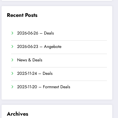
Recent Posts
2026-06-26 – Deals
2026-06-23 – Angebote
News & Deals
2025-11-24 – Deals
2025-11-20 – Formnext Deals
Archives