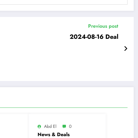
Previous post
2024-08-16 Deal
Abd El
0
News & Deals