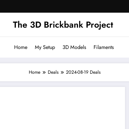
The 3D Brickbank Project
Home
My Setup
3D Models
Filaments
Home
Deals
2024-08-19 Deals