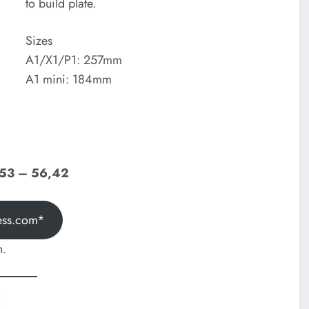
to build plate.
Sizes
A1/X1/P1: 257mm
A1 mini: 184mm
,53 – 56,42
ess.com*
h.