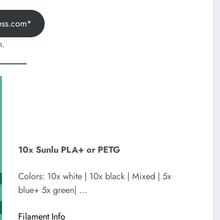
ess.com*
h.
10x Sunlu PLA+ or PETG
Colors: 10x white | 10x black | Mixed | 5x
blue+ 5x green| …
Filament Info