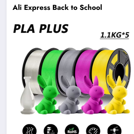
Ali Express Back to School