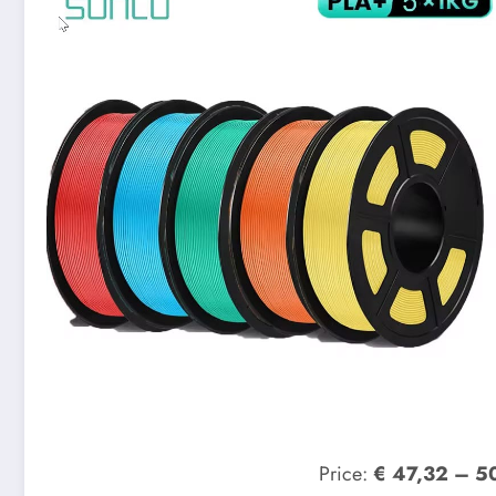
Price:
€ 47,32 – 5