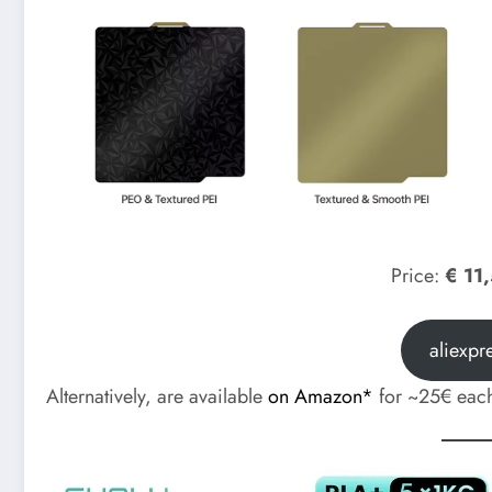
Price:
€ 11
aliexpr
Alternatively, are available
on Amazon*
for ~25€ eac