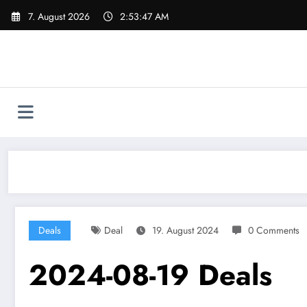
Skip
7. August 2026
2:53:48 AM
to
content
Deals
Deal
19. August 2024
0 Comments
2024-08-19 Deals