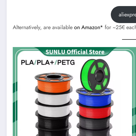
aliexpr
Alternatively, are available
on Amazon*
for ~25€ eac