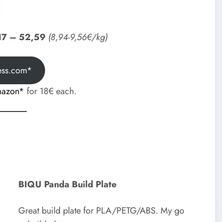
17 – 52,59
(8,94-9,56€/kg)
ess.com*
mazon*
for 18€ each.
BIQU Panda Build Plate
Great build plate for PLA/PETG/ABS. My go