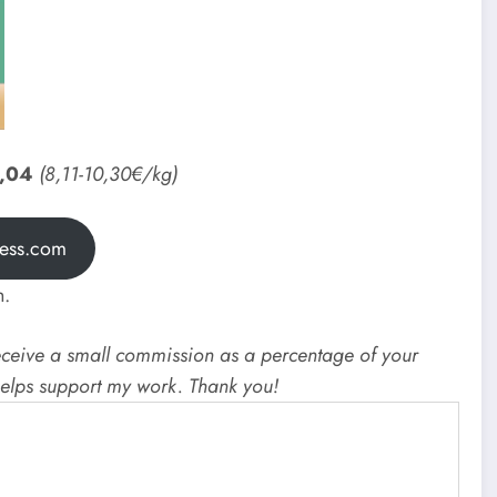
3,04
(8,11-10,30€/kg)
ress.com
h.
I receive a small commission as a percentage of your
 helps support my work. Thank you!