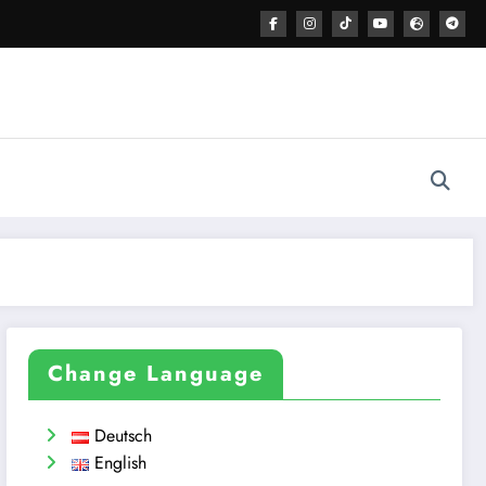
Change Language
Deutsch
English