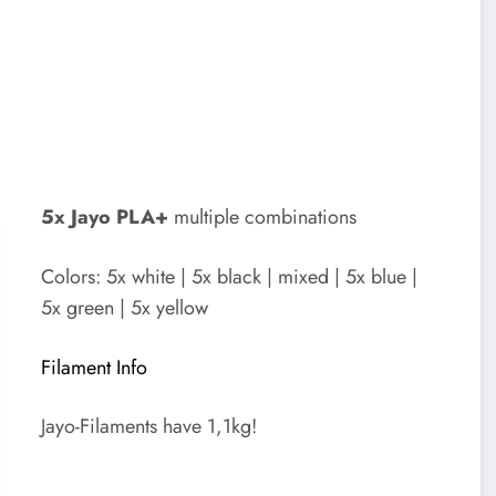
5x Jayo PLA+
multiple combinations
Colors: 5x white | 5x black | mixed | 5x blue |
5x green | 5x yellow
Filament Info
Jayo-Filaments have 1,1kg!