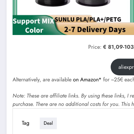
Price:
€ 81,09-10
aliexp
Alternatively, are available
on Amazon*
for ~25€ eac
Note: These are affiliate links. By using these links, 
purchase. There are no additional costs for you. This
Tag
Deal