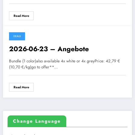
Read More
DEALS
2026-06-23 – Angebote
Bundle (1 color)also available 4x white or 4x greyPrice: 42,79 €
(10,70 €/kg)go to offer**…
Read More
Change Language