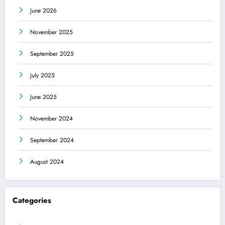
June 2026
November 2025
September 2025
July 2025
June 2025
November 2024
September 2024
August 2024
Categories