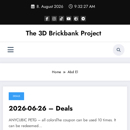
Skip
8. August 2026
9:32:27 AM
to
content
The 3D Brickbank Project
Home
Abd El
DEALS
2026-06-26 – Deals
ANYCUBIC PETG – all colorsThe coupon can be used 10 times. It
can be redeemed…