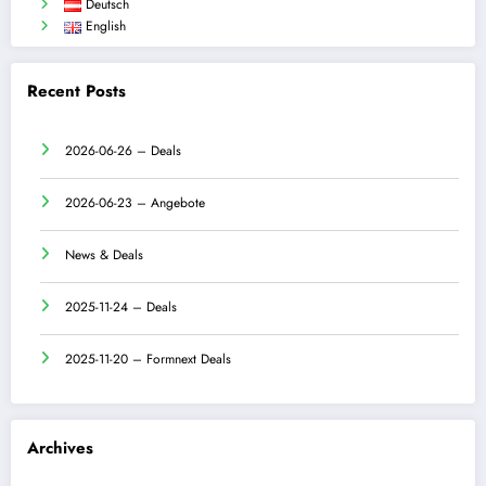
Deutsch
English
Recent Posts
2026-06-26 – Deals
2026-06-23 – Angebote
News & Deals
2025-11-24 – Deals
2025-11-20 – Formnext Deals
Archives