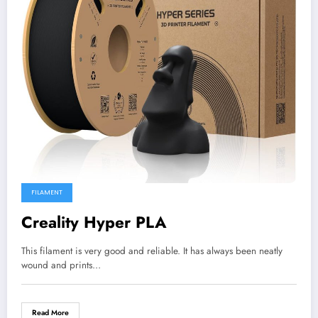
FILAMENT
Creality Hyper PLA
This filament is very good and reliable. It has always been neatly
wound and prints…
Read More