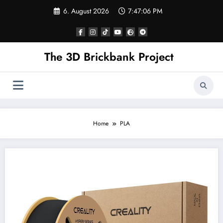
Skip
6. August 2026
7:47:07 PM
to
content
The 3D Brickbank Project
Home
PLA