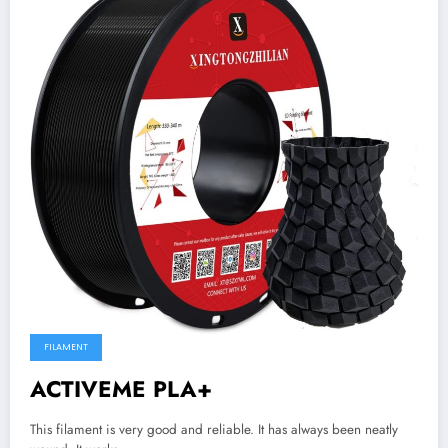
FILAMENT
ACTIVEME PLA+
This filament is very good and reliable. It has always been neatly