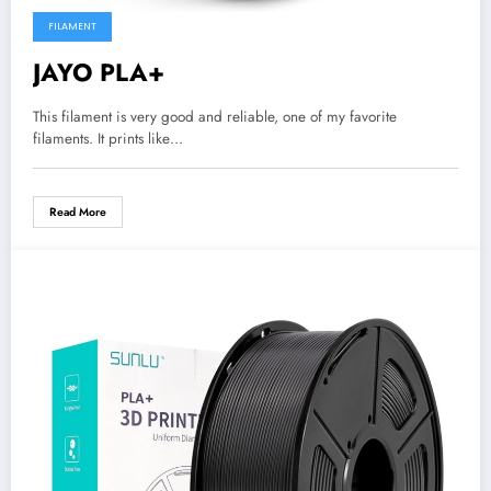
FILAMENT
JAYO PLA+
This filament is very good and reliable, one of my favorite
filaments. It prints like…
Read More