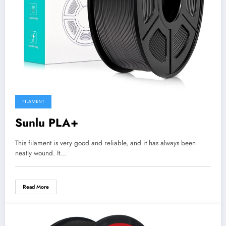
FILAMENT
Sunlu PLA+
This filament is very good and reliable, and it has always been
neatly wound. It…
Read More