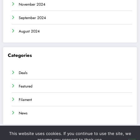
November 2024
September 2024
August 2024
Categories
Deals
Featured
Filament
News
This website uses cookies. If you continue to use the site, we
assume you consent to their use.