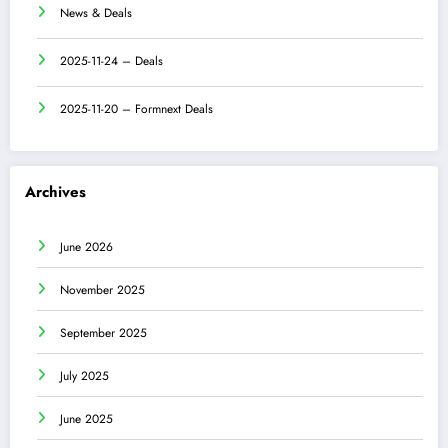
News & Deals
2025-11-24 – Deals
2025-11-20 – Formnext Deals
Archives
June 2026
November 2025
September 2025
July 2025
June 2025