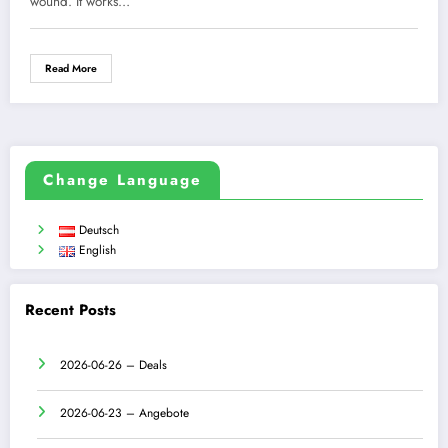
wound. It works…
Read More
Change Language
Deutsch
English
Recent Posts
2026-06-26 – Deals
2026-06-23 – Angebote