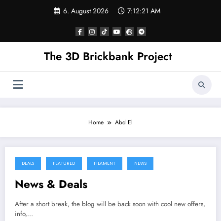
Skip
6. August 2026
7:12:21 AM
to
content
The 3D Brickbank Project
Home
Abd El
DEALS
FEATURED
FILAMENT
NEWS
News & Deals
After a short break, the blog will be back soon with cool new offers,
info,…