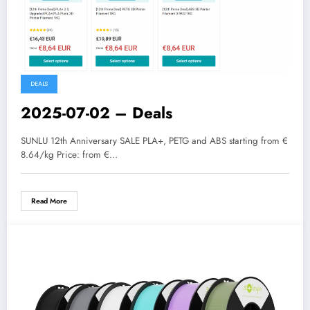
DEALS
2025-07-02 – Deals
SUNLU 12th Anniversary SALE PLA+, PETG and ABS starting from €
8.64/kg Price: from €…
Read More