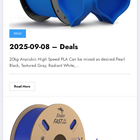
DEALS
2025-09-08 – Deals
20kg Anycubic High Speed PLA Can be mixed as desired:Pearl
Black, Textured Gray, Radiant White,…
Read More