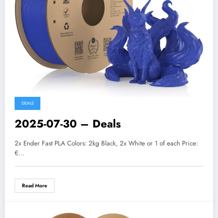
DEALS
2025-07-30 – Deals
2x Ender Fast PLA Colors: 2kg Black, 2x White or 1 of each Price:
€…
Read More