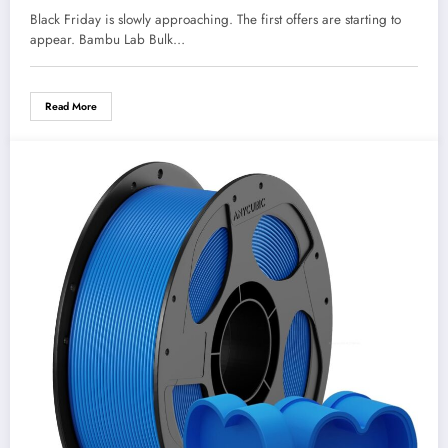
Black Friday is slowly approaching. The first offers are starting to
appear. Bambu Lab Bulk…
Read More