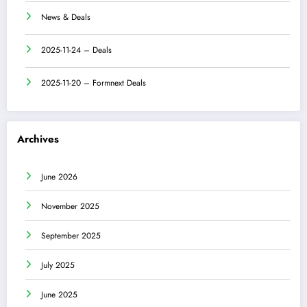
News & Deals
2025-11-24 – Deals
2025-11-20 – Formnext Deals
Archives
June 2026
November 2025
September 2025
July 2025
June 2025