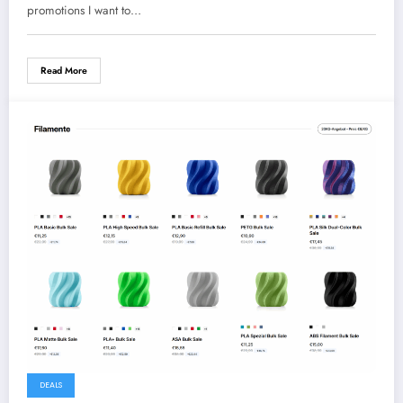
promotions I want to…
Read More
DEALS