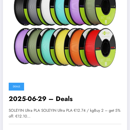
DEALS
2025-06-29 – Deals
SOLEYIN Ultra PLA SOLEYIN Ultra PLA €12.74 / kgBuy 2 – get 5%
off: €12.10…