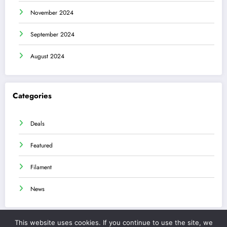
November 2024
September 2024
August 2024
Categories
Deals
Featured
Filament
News
This website uses cookies. If you continue to use the site, we