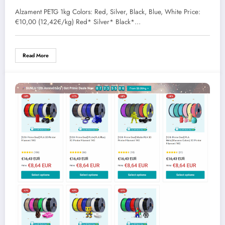
Alzament PETG 1kg Colors: Red, Silver, Black, Blue, White Price:
€10,00 (12,42€/kg) Red* Silver* Black*…
Read More