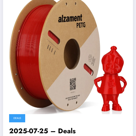
DEALS
2025-07-25 – Deals