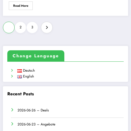
Read More
Posts
1
2
3
pagination
Change Language
Deutsch
English
Recent Posts
2026-06-26 – Deals
2026-06-23 – Angebote