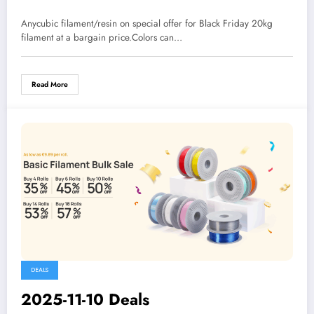
Anycubic filament/resin on special offer for Black Friday 20kg
filament at a bargain price.Colors can…
Read More
DEALS
2025-11-10 Deals