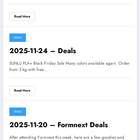
Read More
DEALS
2025-11-24 – Deals
SUNLU PLA+ Black Friday Sale Many colors available again. Order
from 3 kg with free…
Read More
DEALS
2025-11-20 – Formnext Deals
After attending Formnext this week, here are a few goodies and