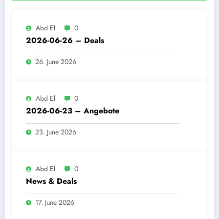
Abd El
0
2026-06-26 – Deals
26. June 2026
Abd El
0
2026-06-23 – Angebote
23. June 2026
Abd El
0
News & Deals
17. June 2026