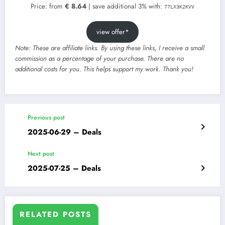
Price: from
€ 8.64
| save additional 3% with:
77LX3K2KVV
view offer*
Note: These are affiliate links. By using these links, I receive a small
commission as a percentage of your purchase. There are no
additional costs for you. This helps support my work. Thank you!
Previous post
2025-06-29 – Deals
Next post
2025-07-25 – Deals
RELATED POSTS