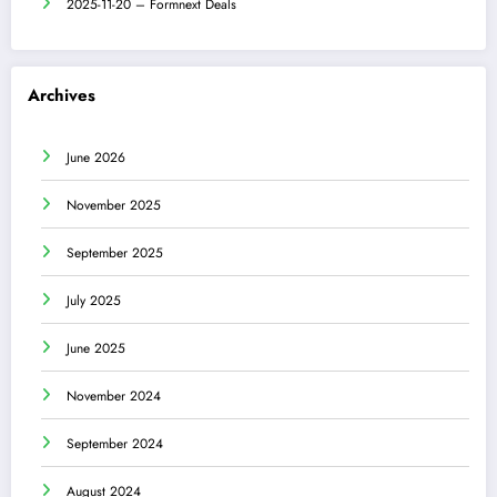
2025-11-20 – Formnext Deals
Archives
June 2026
November 2025
September 2025
July 2025
June 2025
November 2024
September 2024
August 2024