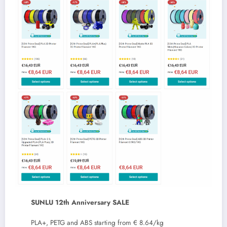
SUNLU 12th Anniversary SALE
PLA+, PETG and ABS starting from € 8.64/kg