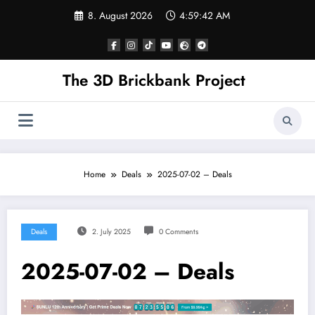
Skip
8. August 2026
4:59:42 AM
to
content
The 3D Brickbank Project
Home
Deals
2025-07-02 – Deals
Deals
2. July 2025
0 Comments
2025-07-02 – Deals