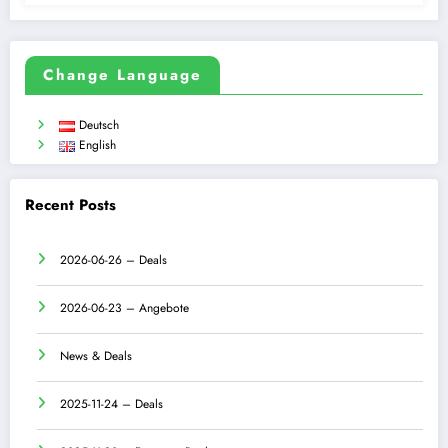
Change Language
Deutsch
English
Recent Posts
2026-06-26 – Deals
2026-06-23 – Angebote
News & Deals
2025-11-24 – Deals